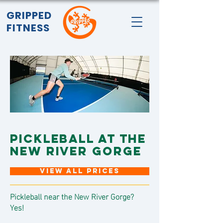
GRIPPED
FITNESS
PICKLEBALL AT THE
NEW RIVER GORGE
VIEW ALL PRICES
Pickleball near the New River Gorge?
Yes!