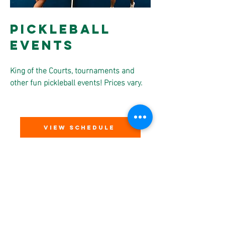
Pickleball
Events
King of the Courts, tournaments and
other fun pickleball events! Prices vary.
VIEW SCHEDULE