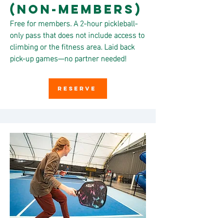
(non-members)
Free for members. A 2-hour pickleball-
only pass that does not include access to
climbing or the fitness area. Laid back
pick-up games—no partner needed!
RESERVE