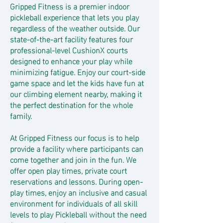
Gripped Fitness is a premier indoor
pickleball experience that lets you play
regardless of the weather outside. Our
state-of-the-art facility features four
professional-level CushionX courts
designed to enhance your play while
minimizing fatigue. Enjoy our court-side
game space and let the kids have fun at
our climbing element nearby, making it
the perfect destination for the whole
family.
At Gripped Fitness our focus is to help
provide a facility where participants can
come together and join in the fun. We
offer open play times, private court
reservations and lessons. During open-
play times, enjoy an inclusive and casual
environment for individuals of all skill
levels to play Pickleball without the need