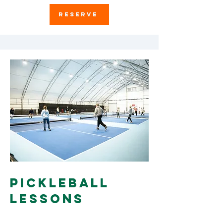
RESERVE
Pickleball
Lessons