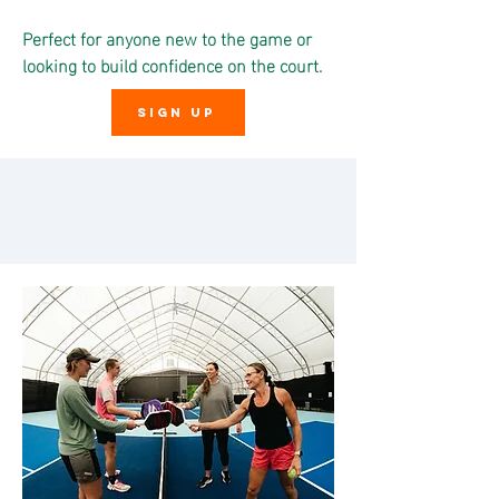
Perfect for anyone new to the game or
looking to build confidence on the court.
SIGN UP