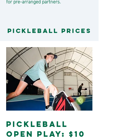
for pre-arranged partners.
Pickleball PRICES
Pickleball
Open Play: $10