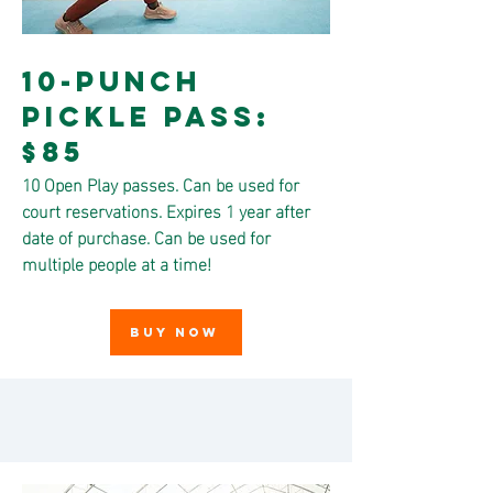
10-Punch
Pickle Pass:
$85
10 Open Play passes. Can be used for
court reservations. Expires 1 year after
date of purchase. Can be used for
multiple people at a time!
BUY NOW