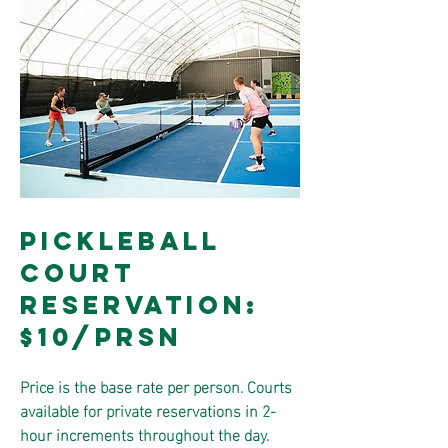
PICKLEBALL
COURT
RESERVATION:
$10/PRSN
Price is the base rate per person. Courts
available for private reservations in 2-
hour increments throughout the day.